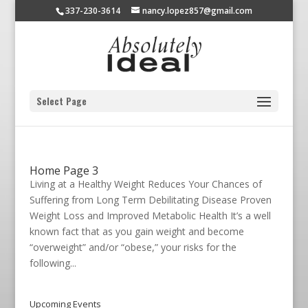
337-230-3614
nancy.lopez857@gmail.com
Select Page
Home Page 3
Living at a Healthy Weight Reduces Your Chances of
Suffering from Long Term Debilitating Disease Proven
Weight Loss and Improved Metabolic Health It’s a well
known fact that as you gain weight and become
“overweight” and/or “obese,” your risks for the
following...
Upcoming Events