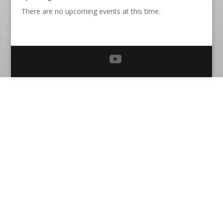
There are no upcoming events at this time.