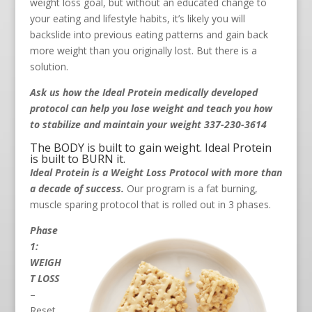
weight loss goal, but without an educated change to
your eating and lifestyle habits, it’s likely you will
backslide into previous eating patterns and gain back
more weight than you originally lost. But there is a
solution.
Ask us how the Ideal Protein medically developed
protocol can help you lose weight and teach you how
to stabilize and maintain your weight 337-230-3614
The BODY is built to gain weight. Ideal Protein
is built to BURN it.
Ideal Protein is a Weight Loss Protocol with more than
a decade of success.
Our program is a fat burning,
muscle sparing protocol that is rolled out in 3 phases.
Phase
1:
WEIGH
T LOSS
–
Reset