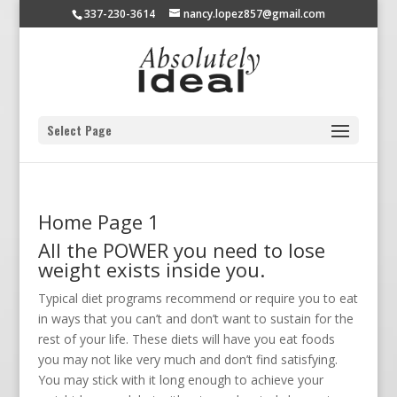
337-230-3614
nancy.lopez857@gmail.com
Select Page
Home Page 1
All the POWER you need to lose
weight exists inside you.
Typical diet programs recommend or require you to eat
in ways that you can’t and don’t want to sustain for the
rest of your life. These diets will have you eat foods
you may not like very much and don’t find satisfying.
You may stick with it long enough to achieve your