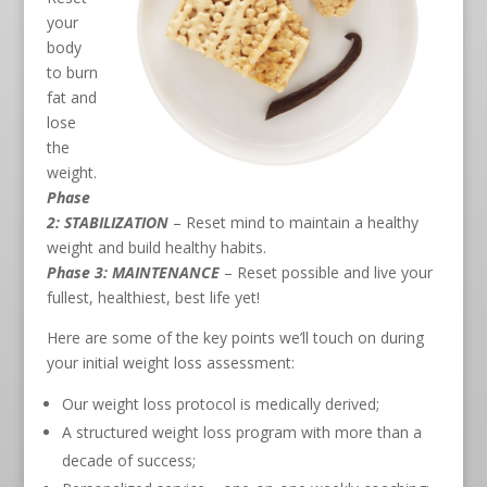
your
body
to burn
fat and
lose
the
weight.
Phase
2: STABILIZATION
– Reset mind to maintain a healthy
weight and build healthy habits.
Phase 3: MAINTENANCE
– Reset possible and live your
fullest, healthiest, best life yet!
Here are some of the key points we’ll touch on during
your initial weight loss assessment:
Our weight loss protocol is medically derived;
A structured weight loss program with more than a
decade of success;