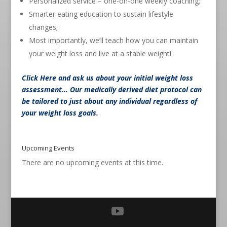
Personalized service – one-on-one weekly coaching;
Smarter eating education to sustain lifestyle
changes;
Most importantly, we’ll teach how you can maintain
your weight loss and live at a stable weight!
Click Here
and ask us about your initial weight loss
assessment… Our medically derived diet protocol can
be tailored to just about any individual regardless of
your weight loss goals.
Upcoming Events
There are no upcoming events at this time.